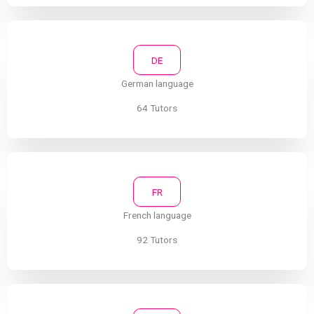
DE
German language
64 Tutors
FR
French language
92 Tutors