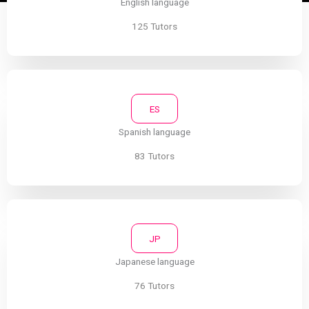
English language
125 Tutors
ES
Spanish language
83 Tutors
JP
Japanese language
76 Tutors