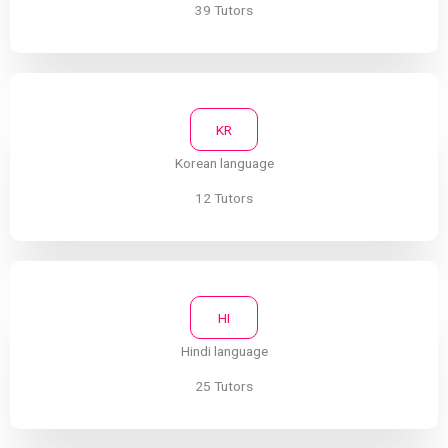
39 Tutors
KR
Korean language
12 Tutors
HI
Hindi language
25 Tutors