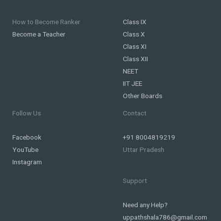
How to Become Ranker
Class IX
Become a Teacher
Class X
Class XI
Class XII
NEET
IIT JEE
Other Boards
Follow Us
Contact
Facebook
+91 8004819219
YouTube
Uttar Pradesh
Instagram
Support
Need any Help?
uppathshala786@gmail.com