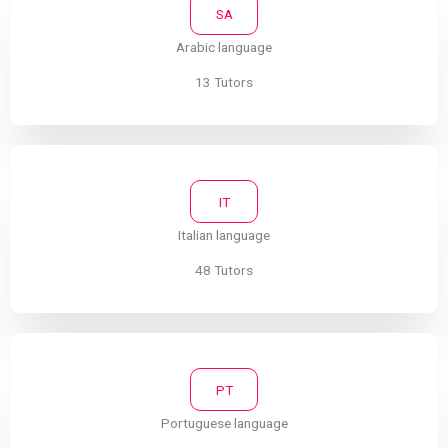
SA
Arabic language
13 Tutors
IT
Italian language
48 Tutors
PT
Portuguese language