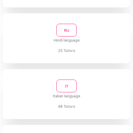
RU
Hindi language
25 Tutors
IT
Italian language
48 Tutors