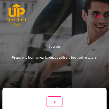
Skip
to
content
Courses​
Prepare to learn a new language with the best online tutors.​
EN