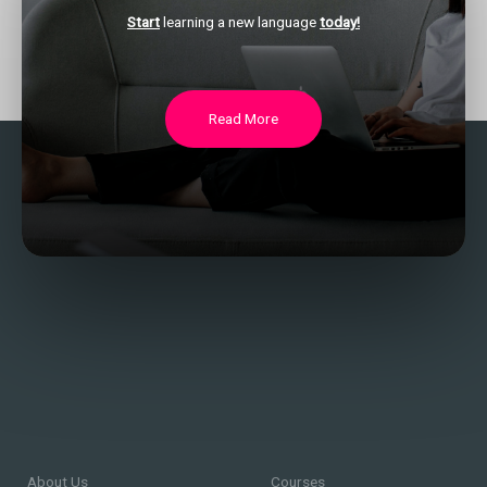
Start
learning a new language
today!
Read More
About Us
Courses