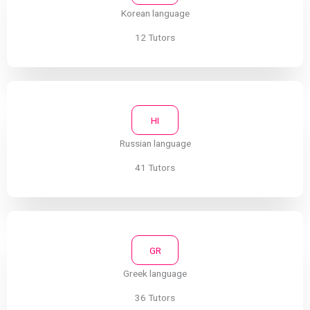
Korean language
12 Tutors
HI
Russian language
41 Tutors
GR
Greek language
36 Tutors