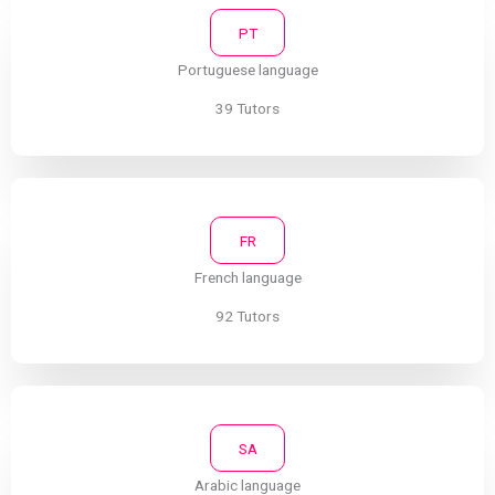
PT
Portuguese language
39 Tutors
FR
French language
92 Tutors
SA
Arabic language