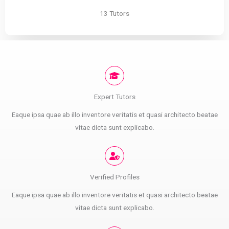
13 Tutors
Expert Tutors
Eaque ipsa quae ab illo inventore veritatis et quasi architecto beatae
vitae dicta sunt explicabo.
Verified Profiles
Eaque ipsa quae ab illo inventore veritatis et quasi architecto beatae
vitae dicta sunt explicabo.