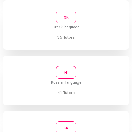
GR
Greek language
36 Tutors
HI
Russian language
41 Tutors
KR