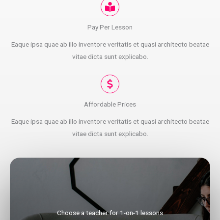
Pay Per Lesson
Eaque ipsa quae ab illo inventore veritatis et quasi architecto beatae
vitae dicta sunt explicabo.
Affordable Prices
Eaque ipsa quae ab illo inventore veritatis et quasi architecto beatae
vitae dicta sunt explicabo.
Choose a teacher for 1-on-1 lessons