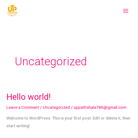
Skip
to
content
Uncategorized
Hello world!
Hello
world!
Leave a Comment
/
Uncategorized
/
uppathshala786@gmail.com
Welcome to WordPress. This is your first post. Edit or delete it, then
start writing!