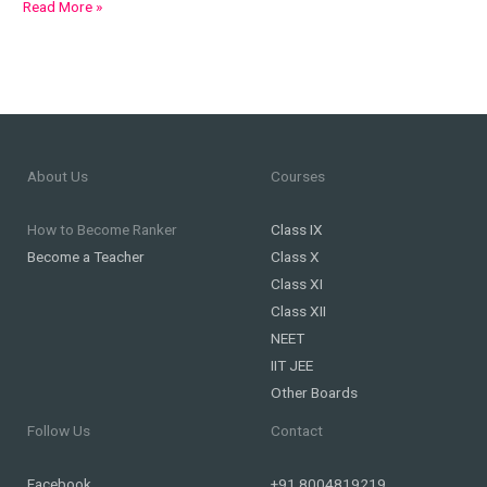
Read More »
About Us
Courses
How to Become Ranker
Class IX
Become a Teacher
Class X
Class XI
Class XII
NEET
IIT JEE
Other Boards
Follow Us
Contact
Facebook
+91 8004819219